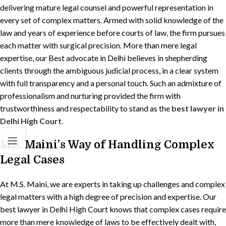
delivering mature legal counsel and powerful representation in
every set of complex matters. Armed with solid knowledge of the
law and years of experience before courts of law, the firm pursues
each matter with surgical precision. More than mere legal
expertise, our Best advocate in Delhi believes in shepherding
clients through the ambiguous judicial process, in a clear system
with full transparency and a personal touch. Such an admixture of
professionalism and nurturing provided the firm with
trustworthiness and respectability to stand as the
best lawyer in
Delhi High Court
.
M.S. Maini’s Way of Handling Complex
Legal Cases
At M.S. Maini, we are experts in taking up challenges and complex
legal matters with a high degree of precision and expertise. Our
best lawyer in Delhi High Court knows that complex cases require
more than mere knowledge of laws to be effectively dealt with,