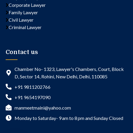
Corporate Lawyer
Family Lawyer
Civil Lawyer
Criminal Lawyer
Contact us
Chamber No- 1323, Lawyer's Chambers, Court, Block
D, Sector 14, Rohini, New Delhi, Delhi, 110085
+91 9811202766
+91 9654197090
manmeetmaini@yahoo.com
Monday to Saturday- 9 am to 8 pm and Sunday Closed