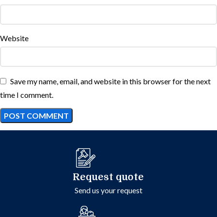
Website
Save my name, email, and website in this browser for the next
time I comment.
Request quote
Send us your request