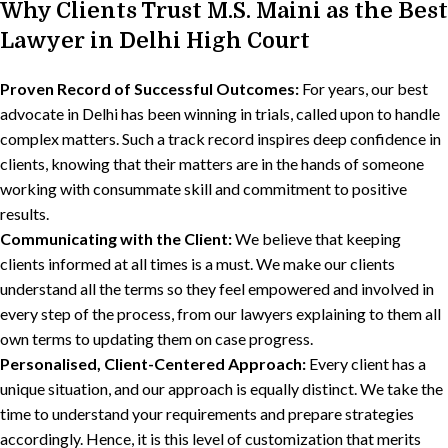
Why Clients Trust M.S. Maini as the Best
Lawyer in Delhi High Court
Proven Record of Successful Outcomes:
For years, our best
advocate in Delhi has been winning in trials, called upon to handle
complex matters. Such a track record inspires deep confidence in
clients, knowing that their matters are in the hands of someone
working with consummate skill and commitment to positive
results.
Communicating with the Client:
We believe that keeping
clients informed at all times is a must. We make our clients
understand all the terms so they feel empowered and involved in
every step of the process, from our lawyers explaining to them all
own terms to updating them on case progress.
Personalised, Client-Centered Approach:
Every client has a
unique situation, and our approach is equally distinct. We take the
time to understand your requirements and prepare strategies
accordingly. Hence, it is this level of customization that merits