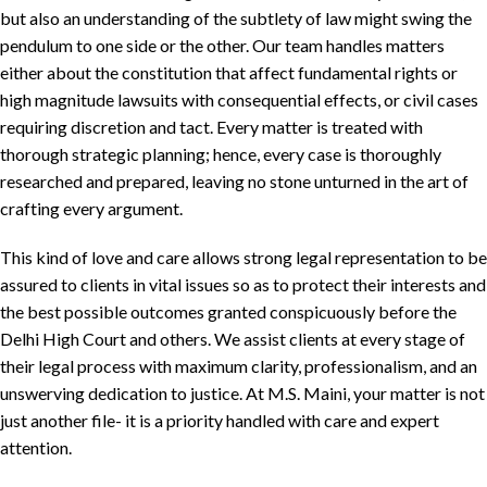
but also an understanding of the subtlety of law might swing the
pendulum to one side or the other. Our team handles matters
either about the constitution that affect fundamental rights or
high magnitude lawsuits with consequential effects, or civil cases
requiring discretion and tact. Every matter is treated with
thorough strategic planning; hence, every case is thoroughly
researched and prepared, leaving no stone unturned in the art of
crafting every argument.
This kind of love and care allows strong legal representation to be
assured to clients in vital issues so as to protect their interests and
the best possible outcomes granted conspicuously before the
Delhi High Court and others. We assist clients at every stage of
their legal process with maximum clarity, professionalism, and an
unswerving dedication to justice. At M.S. Maini, your matter is not
just another file- it is a priority handled with care and expert
attention.