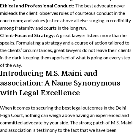
Ethical and Professional Conduct:
The best advocate never
misleads the client; observes rules of courteous conduct in the
courtroom; and values justice above all else-surging in credibility
among fraternity and courts in the long run.
Client-Focused Strategy:
A great lawyer listens more than he
speaks. Formulating a strategy and a course of action tailored to
the clients’ circumstances, great lawyers do not leave their clients
in the dark, keeping them apprised of what is going on every step
of the way.
Introducing M.S. Maini and
association: A Name Synonymous
with Legal Excellence
When it comes to securing the best legal outcomes in the Delhi
High Court, nothing can weigh above having an experienced and
committed advocate by your side. The strong patch of M.S. Maini
and association is testimony to the fact that we have been