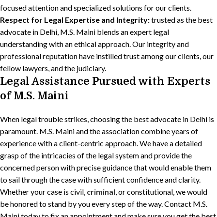
focused attention and specialized solutions for our clients.
Respect for Legal Expertise and Integrity:
trusted as the best
advocate in Delhi, M.S. Maini blends an expert legal
understanding with an ethical approach. Our integrity and
professional reputation have instilled trust among our clients, our
fellow lawyers, and the judiciary.
Legal Assistance Pursued with Experts
of M.S. Maini
When legal trouble strikes, choosing the best advocate in Delhi is
paramount. M.S. Maini and the association combine years of
experience with a client-centric approach. We have a detailed
grasp of the intricacies of the legal system and provide the
concerned person with precise guidance that would enable them
to sail through the case with sufficient confidence and clarity.
Whether your case is civil,
criminal
, or constitutional, we would
be honored to stand by you every step of the way. Contact M.S.
Maini today to fix an appointment and make sure you get the best