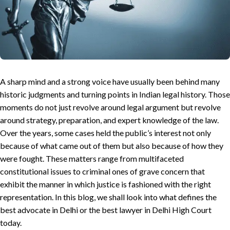
A sharp mind and a strong voice have usually been behind many
historic judgments and turning points in Indian legal history. Those
moments do not just revolve around legal argument but revolve
around strategy, preparation, and expert knowledge of the law.
Over the years, some cases held the public’s interest not only
because of what came out of them but also because of how they
were fought. These matters range from multifaceted
constitutional issues to criminal ones of grave concern that
exhibit the manner in which justice is fashioned with the right
representation. In this blog, we shall look into what defines the
best advocate in Delhi or the best lawyer in Delhi High Court
today.