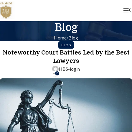
Blog
Home
Blog
BLOG
Noteworthy Court Battles Led by the Best
Lawyers
HBS-login
0