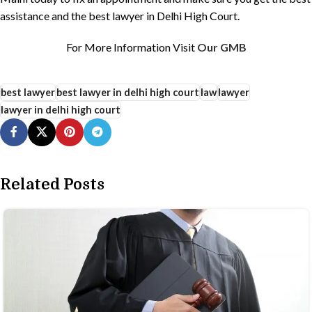
assistance and the best lawyer in Delhi High Court.
For More Information Visit
Our GMB
best lawyer
best lawyer in delhi high court
law
lawyer
lawyer in delhi high court
Related Posts