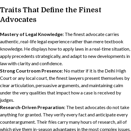
Traits That Define the Finest
Advocates
Mastery of Legal Knowledge:
The finest advocate carries
authentic, real-life legal experience rather than mere textbook
knowledge. He displays how to apply laws in a real-time situation,
apply precedents strategically, and adapt to new developments in
law with clarity and confidence.
Strong Courtroom Presence:
No matter if it is the Delhi High
Court or any local court, the finest lawyers present themselves by
clear articulation, persuasive arguments, and maintaining calm
under the very qualities that impact how a case is received by
judges.
Research-Driven Preparation:
The best advocates do not take
anything for granted. They verify every fact and anticipate every
counterargument. Their files carry many hours of research, all of
which give them in-season advantages in the most complex issues.