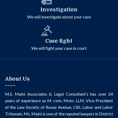
Investigation
We will investigate about your case
Case fight
We will fight your case in court
About Us
M.S. Maini Associates & Legal Consultant’s
has over 24
years of experience as M. com, Mom, LLM, Vice-President
of the Law Society of Rouse Avenue, CBI, Labor and Labor
Tribunals.
Ms. Maini is one of the reputed lawyers in District