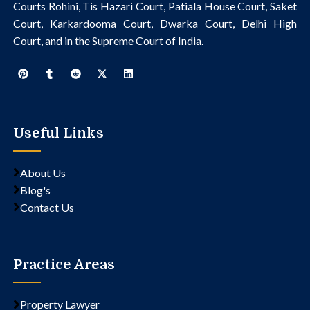
Courts Rohini, Tis Hazari Court, Patiala House Court, Saket
Court, Karkardooma Court, Dwarka Court, Delhi High
Court, and in the Supreme Court of India.
Useful Links
About Us
Blog's
Contact Us
Practice Areas
Property Lawyer