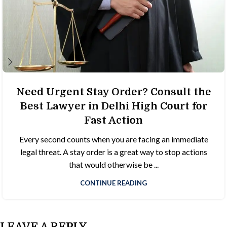
Need Urgent Stay Order? Consult the
Best Lawyer in Delhi High Court for
Fast Action
Every second counts when you are facing an immediate
legal threat. A stay order is a great way to stop actions
that would otherwise be ...
CONTINUE READING
LEAVE A REPLY