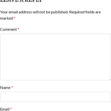
Your email address will not be published.
Required fields are
marked
*
Comment
*
Name
*
Email
*