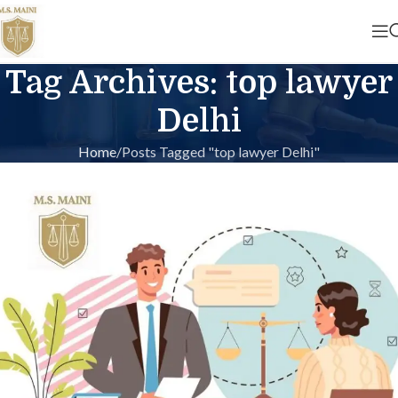
Tag Archives: top lawyer
Delhi
Home
Posts Tagged "top lawyer Delhi"