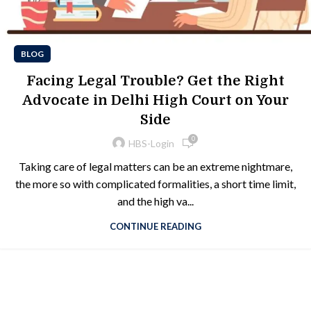
BLOG
Facing Legal Trouble? Get the Right
Advocate in Delhi High Court on Your
Side
0
HBS-Login
Taking care of legal matters can be an extreme nightmare,
the more so with complicated formalities, a short time limit,
and the high va...
CONTINUE READING