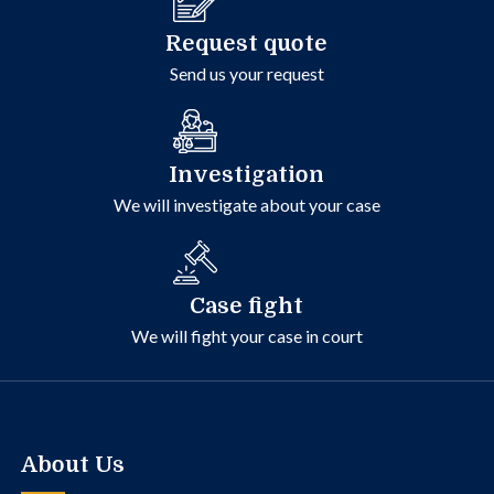
Request quote
Send us your request
Investigation
We will investigate about your case
Case fight
We will fight your case in court
About Us