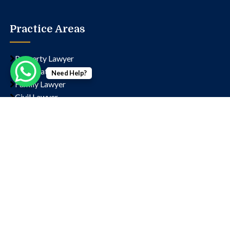
Practice Areas
Property Lawyer
Corporate Lawyer
Need Help?
Family Lawyer
Civil Lawyer
Criminal Lawyer
Contact us
Chamber No- 1323, Lawyer's Chambers, Court, Block
D, Sector 14, Rohini, New Delhi, Delhi, 110085
+91 9811202766