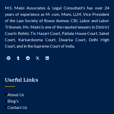
M.S. Maini Associates & Legal Consultant’s
has over 24
years of experience as M. com, Mom, LLM, Vice-President
of the Law Society of Rouse Avenue, CBI, Labor and Labor
Tribunals.
Ms. Maini is one of the reputed lawyers in District
Courts Rohini, Tis Hazari Court, Patiala House Court, Saket
Court, Karkardooma Court, Dwarka Court, Delhi High
Court, and in the Supreme Court of India.
Useful Links
About Us
Blog's
Contact Us