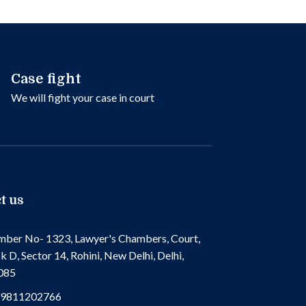
Case fight
We will fight your case in court
t us
ber No- 1323, Lawyer's Chambers, Court,
k D, Sector 14, Rohini, New Delhi, Delhi,
085
 9811202766