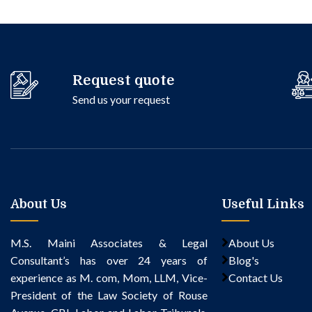
Request quote
Send us your request
About Us
Useful Links
M.S. Maini Associates & Legal
About Us
Consultant’s
has over 24 years of
Blog's
experience as M. com, Mom, LLM, Vice-
Contact Us
President of the Law Society of Rouse