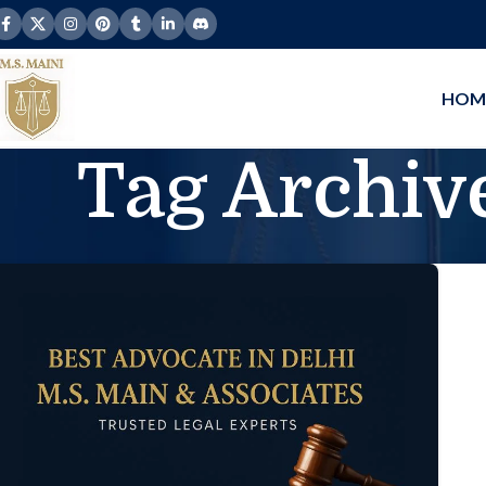
HOM
Tag Archive