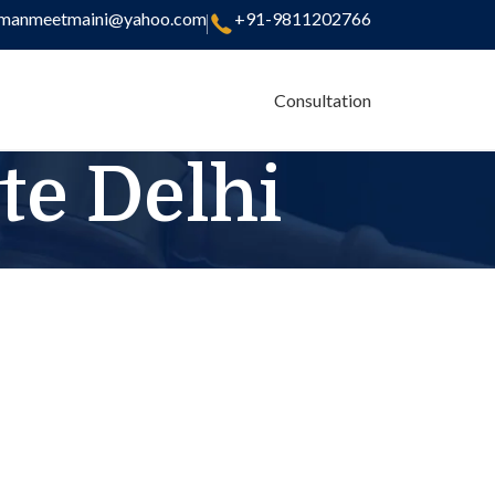
manmeetmaini@yahoo.com
+91-9811202766
Consultation
te Delhi