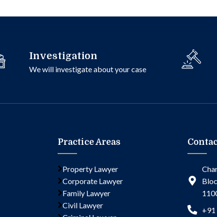
Investigation
We will investigate about your case
Practice Areas
Contac
Property Lawyer
Cham
Corporate Lawyer
Bloc
Family Lawyer
110
Civil Lawyer
+91