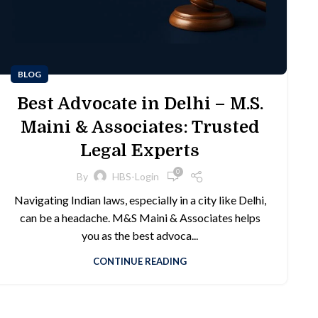
BLOG
Best Advocate in Delhi – M.S.
Maini & Associates: Trusted
Legal Experts
0
By
HBS-Login
Navigating Indian laws, especially in a city like Delhi,
can be a headache. M&S Maini & Associates helps
you as the best advoca...
CONTINUE READING