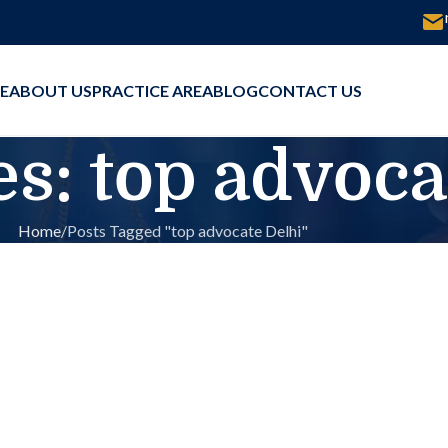
E
ABOUT US
PRACTICE AREA
BLOG
CONTACT US
s: top advoca
Home
Posts Tagged "top advocate Delhi"