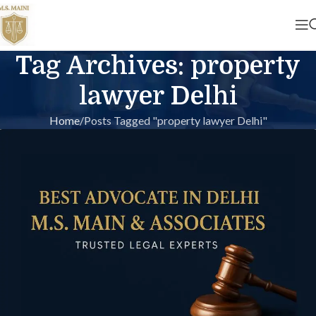
Tag Archives: property
lawyer Delhi
Home
Posts Tagged "property lawyer Delhi"