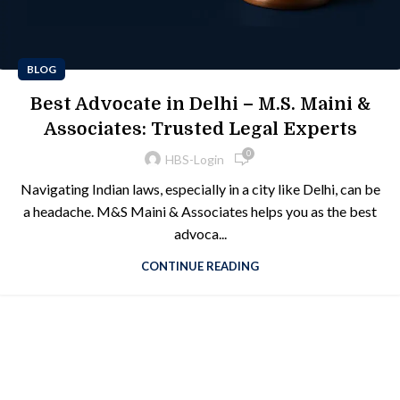
BLOG
Best Advocate in Delhi – M.S. Maini &
Associates: Trusted Legal Experts
0
HBS-Login
Navigating Indian laws, especially in a city like Delhi, can be
a headache. M&S Maini & Associates helps you as the best
advoca...
CONTINUE READING