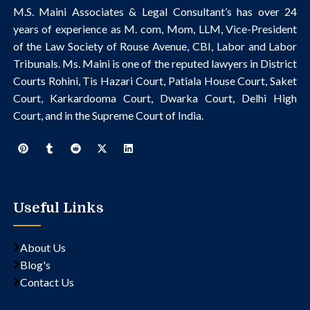
M.S. Maini Associates & Legal Consultant’s
has over 24
years of experience as M. com, Mom, LLM, Vice-President
of the Law Society of Rouse Avenue, CBI, Labor and Labor
Tribunals.
Ms. Maini is one of the reputed lawyers in District
Courts Rohini, Tis Hazari Court, Patiala House Court, Saket
Court, Karkardooma Court, Dwarka Court, Delhi High
Court, and in the Supreme Court of India.
Useful Links
About Us
Blog's
Contact Us