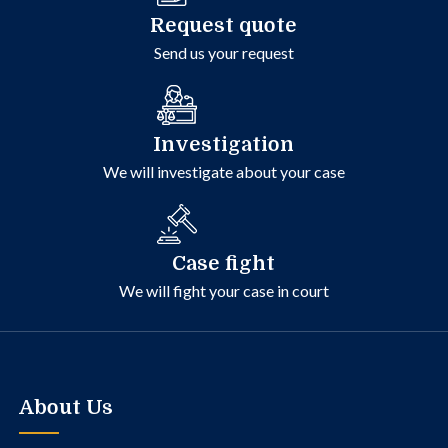
Request quote
Send us your request
Investigation
We will investigate about your case
Case fight
We will fight your case in court
About Us