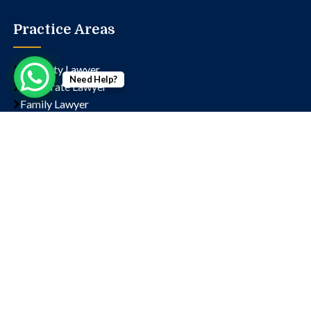
Practice Areas
Property Lawyer
Need Help?
Corporate Lawyer
Family Lawyer
Civil Lawyer
Criminal Lawyer
Contact us
Chamber No- 1323, Lawyer's Chambers, Court, Block
D, Sector 14, Rohini, New Delhi, Delhi, 110085
+91 9811202766
+91 9654197090