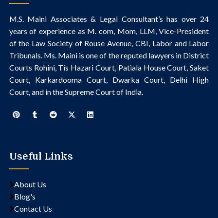
M.S. Maini Associates & Legal Consultant’s
has over 24
years of experience as M. com, Mom, LLM, Vice-President
of the Law Society of Rouse Avenue, CBI, Labor and Labor
Tribunals.
Ms. Maini is one of the reputed lawyers in District
Courts Rohini, Tis Hazari Court, Patiala House Court, Saket
Court, Karkardooma Court, Dwarka Court, Delhi High
Court, and in the Supreme Court of India.
Useful Links
About Us
Blog's
Contact Us