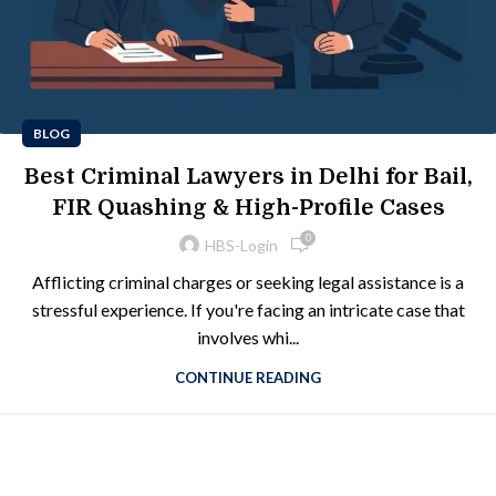
BLOG
Best Criminal Lawyers in Delhi for Bail,
FIR Quashing & High-Profile Cases
0
HBS-Login
Afflicting criminal charges or seeking legal assistance is a
stressful experience. If you're facing an intricate case that
involves whi...
CONTINUE READING