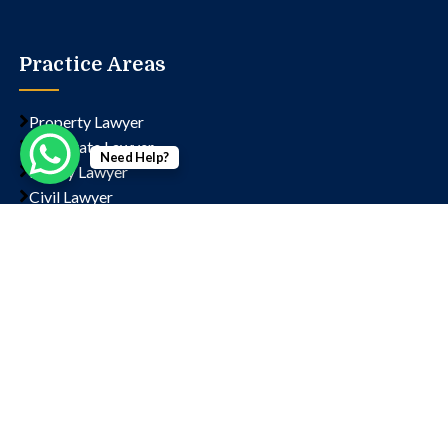
Practice Areas
Property Lawyer
Corporate Lawyer
Need Help?
Family Lawyer
Civil Lawyer
Criminal Lawyer
Contact us
Chamber No- 1323, Lawyer's Chambers, Court, Block
D, Sector 14, Rohini, New Delhi, Delhi, 110085
+91 9811202766