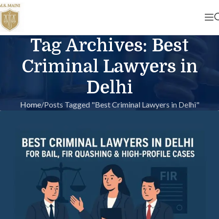
Tag Archives: Best
Criminal Lawyers in
Delhi
Home
Posts Tagged "Best Criminal Lawyers in Delhi"