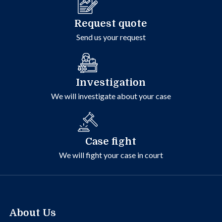
Request quote
Send us your request
Investigation
We will investigate about your case
Case fight
We will fight your case in court
About Us