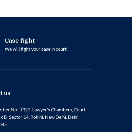
Case fight
We will fight your case in court
t us
ber No- 1323, Lawyer's Chambers, Court,
k D, Sector 14, Rohini, New Delhi, Delhi,
085