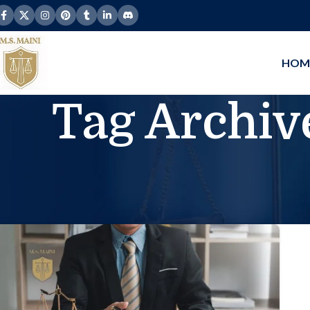
HOM
Tag Archive