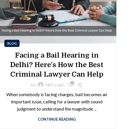
BLOG
Facing a Bail Hearing in
Delhi? Here’s How the Best
Criminal Lawyer Can Help
0
By
HBS-Login
When somebody is facing charges, bail becomes an
important issue, calling for a lawyer with sound
judgment to understand the magnitude ...
CONTINUE READING