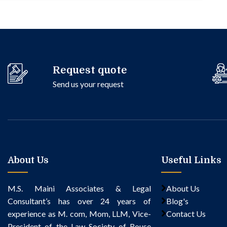
Request quote
Send us your request
About Us
Useful Links
M.S. Maini Associates & Legal
About Us
Consultant’s
has over 24 years of
Blog's
experience as M. com, Mom, LLM, Vice-
Contact Us
President of the Law Society of Rouse