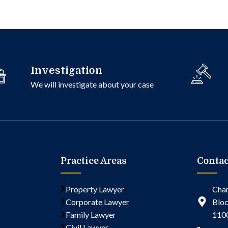
Investigation
We will investigate about your case
Practice Areas
Contac
Property Lawyer
Cham
Corporate Lawyer
Bloc
Family Lawyer
110
Civil Lawyer