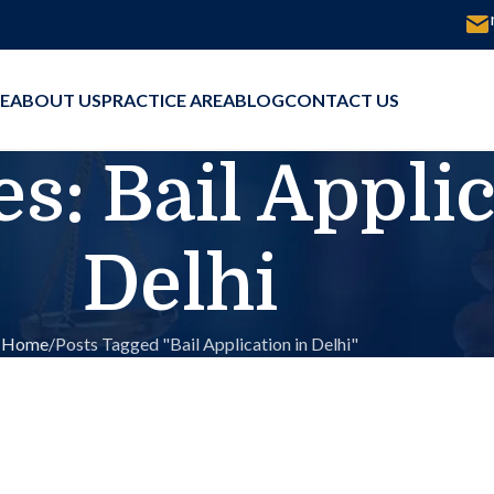
E
ABOUT US
PRACTICE AREA
BLOG
CONTACT US
s: Bail Applic
Delhi
Home
Posts Tagged "Bail Application in Delhi"