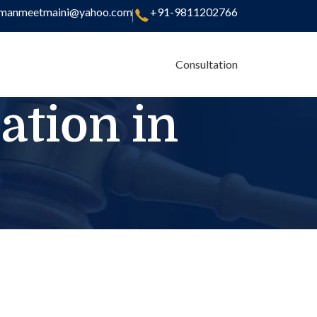
manmeetmaini@yahoo.com
+91-9811202766
Consultation
ation in