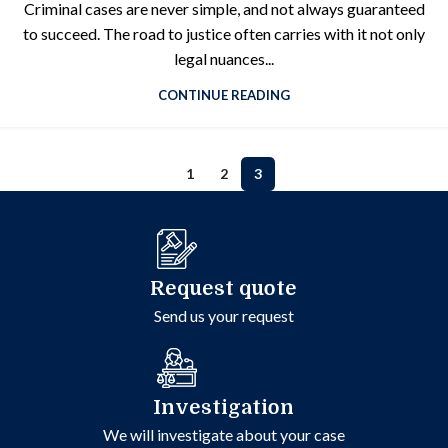
Criminal cases are never simple, and not always guaranteed
to succeed. The road to justice often carries with it not only
legal nuances...
CONTINUE READING
1
2
3
Request quote
Send us your request
Investigation
We will investigate about your case