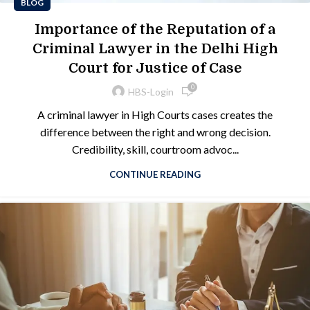
BLOG
Importance of the Reputation of a
Criminal Lawyer in the Delhi High
Court for Justice of Case
0
HBS-Login
A criminal lawyer in High Courts cases creates the
difference between the right and wrong decision.
Credibility, skill, courtroom advoc...
CONTINUE READING