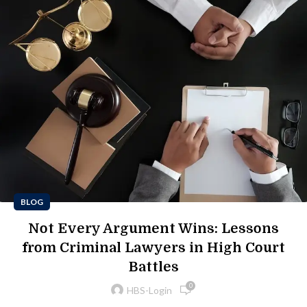
BLOG
Not Every Argument Wins: Lessons
from Criminal Lawyers in High Court
Battles
0
HBS-Login