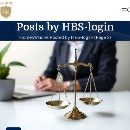
Posts by
HBS-login
Home
Articles Posted by HBS-login
(Page 3)