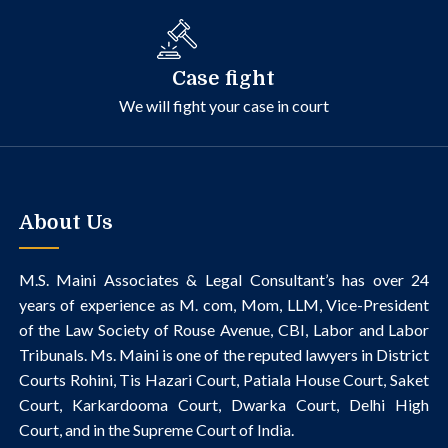
Case fight
We will fight your case in court
About Us
M.S. Maini Associates & Legal Consultant’s
has over 24
years of experience as M. com, Mom, LLM, Vice-President
of the Law Society of Rouse Avenue, CBI, Labor and Labor
Tribunals.
Ms. Maini is one of the reputed lawyers in District
Courts Rohini, Tis Hazari Court, Patiala House Court, Saket
Court, Karkardooma Court, Dwarka Court, Delhi High
Court, and in the Supreme Court of India.