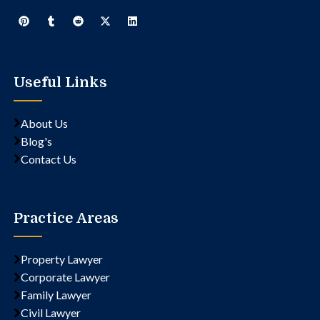
Useful Links
About Us
Blog's
Contact Us
Practice Areas
Property Lawyer
Corporate Lawyer
Family Lawyer
Civil Lawyer