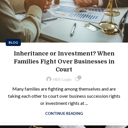
BLOG
Inheritance or Investment? When
Families Fight Over Businesses in
Court
0
HBS-Login
Many families are fighting among themselves and are
taking each other to court over business succession rights
or investment rights at ...
CONTINUE READING