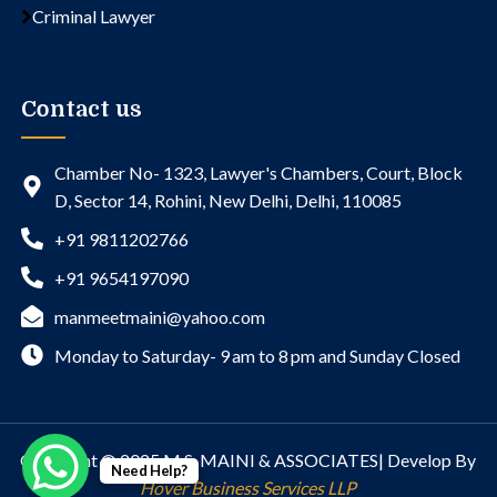
Criminal Lawyer
Contact us
Chamber No- 1323, Lawyer's Chambers, Court, Block
D, Sector 14, Rohini, New Delhi, Delhi, 110085
+91 9811202766
+91 9654197090
manmeetmaini@yahoo.com
Monday to Saturday- 9 am to 8 pm and Sunday Closed
Copyright © 2025 M.S. MAINI & ASSOCIATES| Develop By
Need Help?
Hover Business Services LLP